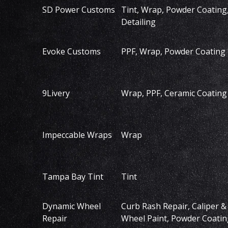
SD Power Customs
Tint, Wrap, Powder Coating
Detailing
Evoke Customs
PPF, Wrap, Powder Coating
9Livery
Wrap, PPF, Ceramic Coating
Impeccable Wraps
Wrap
Tampa Bay Tint
Tint
Dynamic Wheel
Curb Rash Repair, Caliper &
Repair
Wheel Paint, Powder Coatin