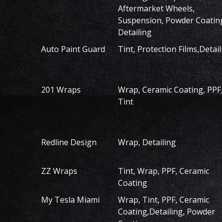
Aftermarket Wheels,
Suspension, Powder Coatin
Detailing
Auto Paint Guard
Tint, Protection Films,Detail
201 Wraps
Wrap, Ceramic Coating, PPF
Tint
Redline Design
Wrap, Detailing
ZZ Wraps
Tint, Wrap, PPF, Ceramic
Coating
My Tesla Miami
Wrap, Tint, PPF, Ceramic
Coating,Detailing, Powder