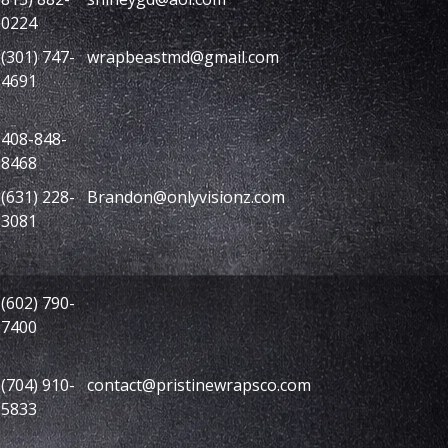
0224
(301) 747-
wrapbeastmd@gmail.com
4691
408-848-
8468
(631) 228-
Brandon@onlyvisionz.com
3081
(602) 790-
7400
(704) 910-
contact@pristinewrapsco.com
5833