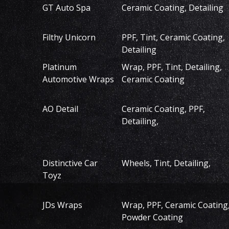
GT Auto Spa
Ceramic Coating, Detailing
Filthy Unicorn
PPF, Tint, Ceramic Coating,
Detailing
Platinum
Wrap, PPF, Tint, Detailing,
Automotive Wraps
Ceramic Coating
AO Detail
Ceramic Coating, PPF,
Detailing,
Distinctive Car
Wheels, Tint, Detailing,
Toyz
JDs Wraps
Wrap, PPF, Ceramic Coating
Powder Coating