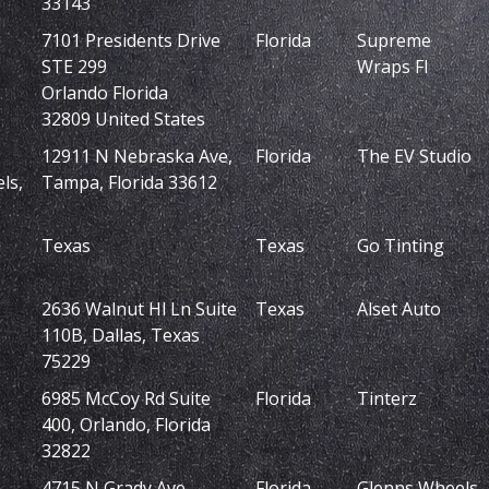
33143
7101 Presidents Drive
Florida
Supreme
STE 299
Wraps Fl
Orlando Florida
32809 United States
12911 N Nebraska Ave,
Florida
The EV Studio
ls,
Tampa, Florida 33612
Texas
Texas
Go Tinting
2636 Walnut Hl Ln Suite
Texas
Alset Auto
110B, Dallas, Texas
75229
6985 McCoy Rd Suite
Florida
Tinterz
400, Orlando, Florida
32822
4715 N Grady Ave,
Florida
Glenns Wheels