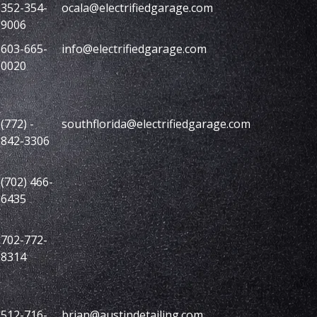
352-354-
ocala@electrifiedgarage.com
9006
603-665-
info@electrifiedgarage.com
0020
(772) -
southflorida@electrifiedgarage.com
842-3306
(702) 466-
6435
702-772-
8314
512-716-
brian@austindetailing.com