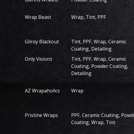
Wrap Beast
Wrap, Tint, PPF
Gilroy Blackout
Tint, PPF, Wrap, Ceramic
Coating, Detailing
Only Visionz
Tint, PPF, Wrap, Ceramic
Coating, Powder Coating,
Detailing
AZ Wrapaholics
Wrap
Pristine Wraps
PPF, Ceramic Coating, Powd
Coating, Wrap, Tint