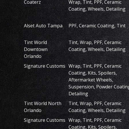
Coaterz
Wrap, Tint, PPF, Ceramic
Coating, Wheels, Detailing
Alset Auto Tampa
PPF, Ceramic Coating, Tint
Tint World
Tint, Wrap, PPF, Ceramic
Downtown
Coating, Wheels, Detailing
Orlando
Signature Customs
Wrap, Tint, PPF, Ceramic
Coating, Kits, Spoilers,
Aftermarket Wheels,
Suspension, Powder Coatin
Detailing
Tint World North
Tint, Wrap, PPF, Ceramic
Orlando
Coating, Wheels, Detailing
Signature Customs
Wrap, Tint, PPF, Ceramic
Coating, Kits, Spoilers,