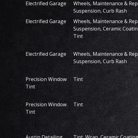
Electrified Garage
Wheels, Maintenance & Repa
Suspension, Curb Rash
Electrified Garage
Wheels, Maintenance & Repa
Suspension, Ceramic Coatin
Tint
Electrified Garage
Wheels, Maintenance & Repa
Suspension, Curb Rash
Precision Window
Tint
Tint
Precision Window
Tint
Tint
Austin Detailing
Tint, Wrap, Ceramic Coating