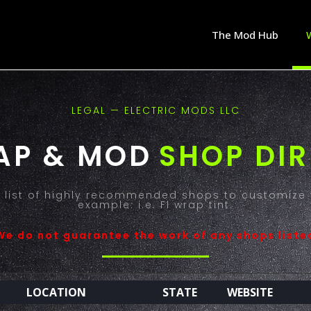
The Mod Hub
LEGAL — ELECTRIC MODS LLC
AP & MOD
SHOP DI
 a list of highly recommended shops to customize 
example: i.e. Fl wrap tint.
We do not guarantee the work of any shops liste
LOCATION
STATE
WEBSITE