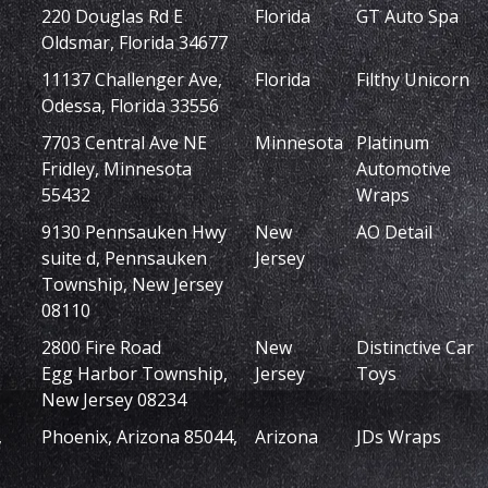
220 Douglas Rd E
Florida
GT Auto Spa
Oldsmar, Florida 34677
11137 Challenger Ave,
Florida
Filthy Unicorn
Odessa, Florida 33556
7703 Central Ave NE
Minnesota
Platinum
Fridley, Minnesota
Automotive
55432
Wraps
9130 Pennsauken Hwy
New
AO Detail
suite d, Pennsauken
Jersey
Township, New Jersey
08110
2800 Fire Road
New
Distinctive Car
Egg Harbor Township,
Jersey
Toys
New Jersey 08234
,
Phoenix, Arizona 85044,
Arizona
JDs Wraps