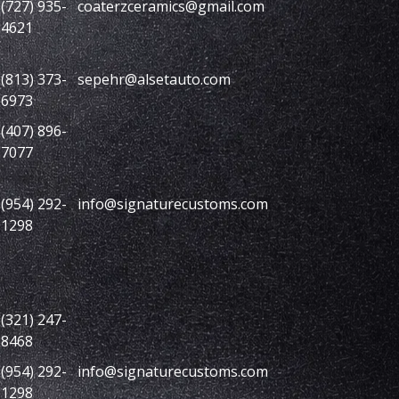
(727) 935-
coaterzceramics@gmail.com
4621
(813) 373-
sepehr@alsetauto.com
6973
(407) 896-
7077
(954) 292-
info@signaturecustoms.com
1298
(321) 247-
8468
(954) 292-
info@signaturecustoms.com
1298