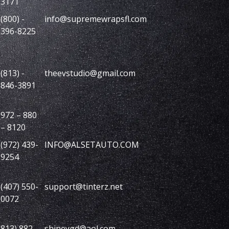
3171
(800) -
info@supremewrapsfl.com
396-8225
(813) -
theevstudio@gmail.com
846-3891
972 – 880
– 8120
(972) 439-
INFO@ALSETAUTO.COM
9254
(407) 550-
support@tinterz.net
0072
813) 882-
shineygd@aol.com