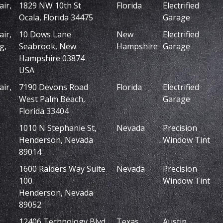
ir,
1829 NW 10th St
Florida
Electrified
Ocala, Florida 34475
Garage
ir,
10 Dows Lane
New
Electrified
g,
Seabrook, New
Hampshire
Garage
Hampshire 03874
USA
ir,
7190 Devons Road
Florida
Electrified
West Palm Beach,
Garage
Florida 33404
1010 N Stephanie St,
Nevada
Precision
Henderson, Nevada
Window Tint
89014
1600 Raiders Way Suite
Nevada
Precision
100.
Window Tint
Henderson, Nevada
89052
,
12406 Technology Blvd
Texas
Austin