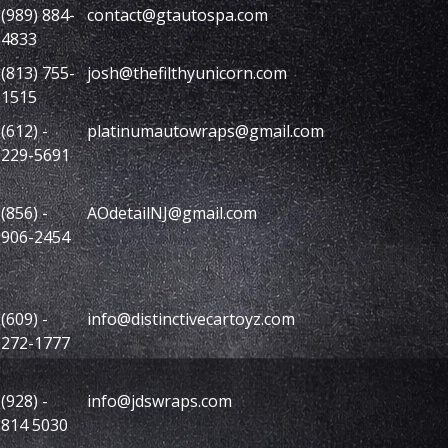
(989) 884-
contact@gtautospa.com
4833
(813) 755-
josh@thefilthyunicorn.com
1515
(612) -
platinumautowraps@gmail.com
229-5691
(856) -
AOdetailNJ@gmail.com
906-2454
(609) -
info@distinctivecartoyz.com
272-1777
(928) -
info@jdswraps.com
814 5030