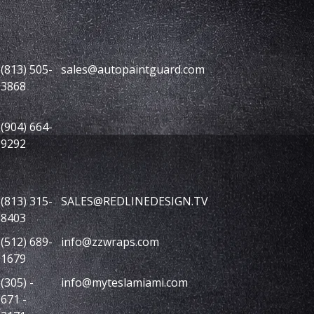
(813) 505-
sales@autopaintguard.com
3868
(904) 664-
9292
(813) 315-
SALES@REDLINEDESIGN.TV
8403
(512) 689-
info@zzwraps.com
1679
(305) -
info@myteslamiami.com
671 -