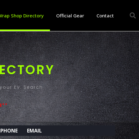
Wrap Shop Directory
Official Gear
Contact
RECTORY
your EV. Search
d**
PHONE
EMAIL