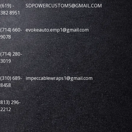
(619) -
SDPOWERCUSTOMS@GMAIL.COM
382 8951
(714) 660-
evokeauto.emp1@gmail.com
9078
(714) 280-
3019
(310) 689-
impeccablewraps1@gmail.com
8458
813) 296-
2212