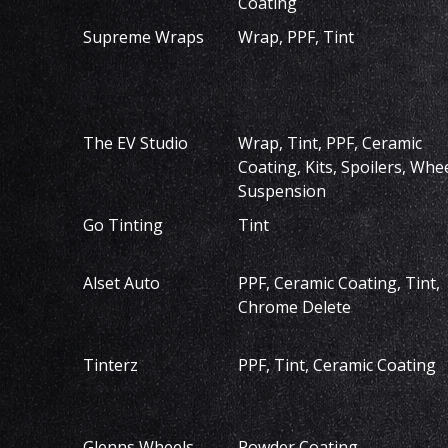
Coating
Supreme Wraps
Wrap, PPF, Tint
The EV Studio
Wrap, Tint, PPF, Ceramic
Coating, Kits, Spoilers, Whee
Suspension
Go Tinting
Tint
Alset Auto
PPF, Ceramic Coating, Tint,
Chrome Delete
Tinterz
PPF, Tint, Ceramic Coating
Glenns Wheels
Powder Coating