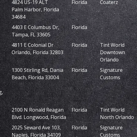
4824 US-19 ALT
Florida
Coaterz
Palm Harbor, Florida
34684
4403 E Columbus Dr,
Florida
Tampa, FL 33605
4811 E Colonial Dr
Florida
Tint World
Orlando, Florida 32803
Downtown
Orlando
1300 Stirling Rd, Dania
Florida
Signature
Beach, Florida 33004
Customs
g,
2100 N Ronald Reagan
Florida
Tint World
Blvd. Longwood, Florida
North Orlando
2025 Seward Ave 103,
Florida
Signature
Naples, Florida 34109
Customs