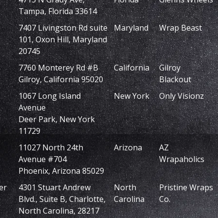
Tampa, Florida 33614
7407 Livingston Rd suite
Maryland
Wrap Beast
101, Oxon Hill, Maryland
20745
7760 Monterey Rd #B
California
Gilroy
Gilroy, California 95020
Blackout
1067 Long Island
New York
Only Visionz
Avenue
Deer Park, New York
11729
11027 North 24th
Arizona
AZ
Avenue #704
Wrapaholics
Phoenix, Arizona 85029
er
4301 Stuart Andrew
North
Pristine Wraps
Blvd., Suite B, Charlotte,
Carolina
Co.
North Carolina, 28217