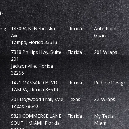
g,
ing
14309A N. Nebraska
Florida
Auto Paint
Ave.
Guard
Tampa, Florida 33613
,
7818 Phillips Hwy. Suite
Florida
201 Wraps
201
Jacksonville, Florida
32256
1421 MASSARO BLVD
Florida
Redline Design
TAMPA, Florida 33619
201 Dogwood Trail, Kyle,
Texas
ZZ Wraps
Texas 78640
5820 COMMERCE LANE,
Florida
My Tesla
SOUTH MIAMI, Florida
Miami