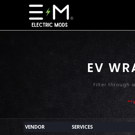
EV WR
Filter through
**
VENDOR
SERVICES