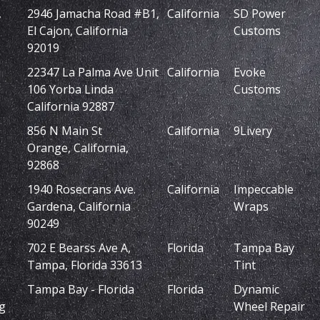
,
2946 Jamacha Road #B1,
California
SD Power
El Cajon, California
Customs
92019
22347 La Palma Ave Unit
California
Evoke
106 Yorba Linda
Customs
California 92887
856 N Main St
California
9Livery
Orange, California,
92868
1940 Rosecrans Ave.
California
Impeccable
Gardena, California
Wraps
90249
702 E Bearss Ave A,
Florida
Tampa Bay
Tampa, Florida 33613
Tint
Tampa Bay - Florida
Florida
Dynamic
g
Wheel Repair