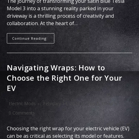
The journey of transforming your satin blue Tesla
Model 3 into a stunning reality parked in your
driveway is a thrilling process of creativity and
collaboration. At the heart of…
Continue Reading
Navigating Wraps: How to
Choose the Right One for Your
EV
Electric Mods
February 14, 2024
Tips & Tricks
0 Comments
Choosing the right wrap for your electric vehicle (EV)
can be as critical as selecting its model or features.