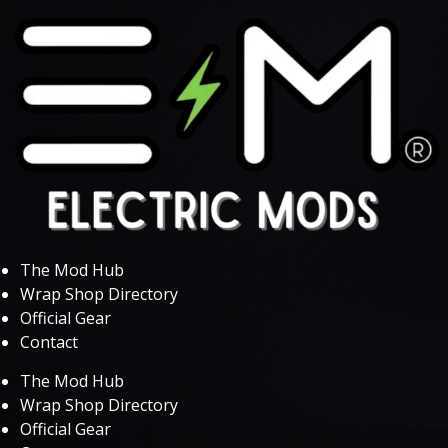
The Mod Hub
Wrap Shop Directory
Official Gear
Contact
The Mod Hub
Wrap Shop Directory
Official Gear