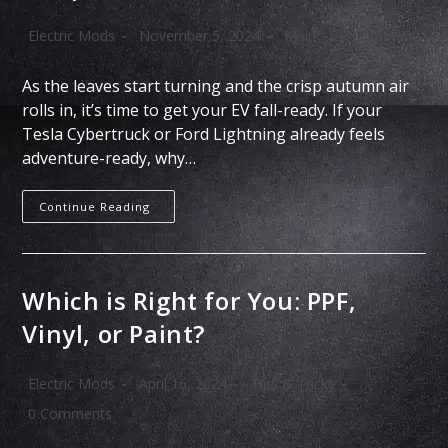
Electric Mods
November 5, 2024
Main
0 Comments
As the leaves start turning and the crisp autumn air
rolls in, it’s time to get your EV fall-ready. If your
Tesla Cybertruck or Ford Lightning already feels
adventure-ready, why…
Continue Reading
Which is Right for You: PPF,
Vinyl, or Paint?
Electric Mods
April 16, 2024
Tips & Tricks
0 Comments