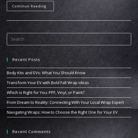
Continue Reading
Recent Posts
Body Kits and EVs: What You Should Know
Transform Your EV with Bold Fall Wrap Ideas
Which is Right for You: PPF, Vinyl, or Paint?
From Dream to Reality: Connecting With Your Local Wrap Expert
Navigating Wraps: How to Choose the Right One for Your EV
Recent Comments