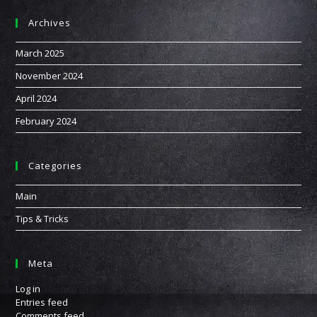
Archives
March 2025
November 2024
April 2024
February 2024
Categories
Main
Tips & Tricks
Meta
Log in
Entries feed
Comments feed