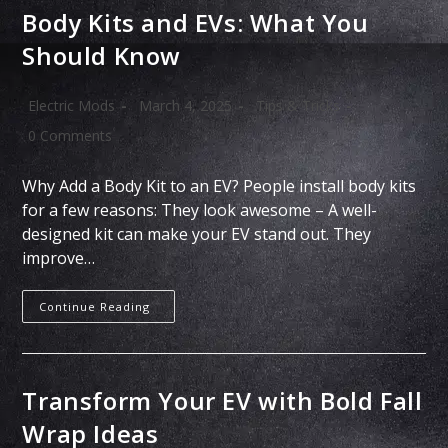
Body Kits and EVs: What You
Should Know
Electric Mods
March 4, 2025
Tips & Tricks
0 Comments
Why Add a Body Kit to an EV? People install body kits
for a few reasons: They look awesome – A well-
designed kit can make your EV stand out. They
improve…
Continue Reading
Transform Your EV with Bold Fall
Wrap Ideas