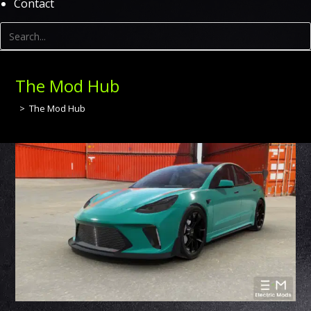
Contact
The Mod Hub
>
The Mod Hub