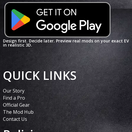
Design first. Decide later. Preview real mods on your exact EV
in realistic 3D.
QUICK LINKS
Our Story
Find a Pro
Official Gear
The Mod Hub
Contact Us