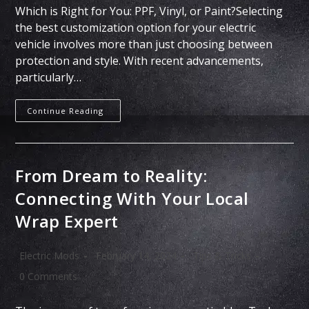
Which is Right for You: PPF, Vinyl, or Paint?Selecting
the best customization option for your electric
vehicle involves more than just choosing between
protection and style. With recent advancements,
particularly…
Continue Reading
From Dream to Reality:
Connecting With Your Local
Wrap Expert
Electric Mods
February 14, 2024
Tips & Tricks
0 Comments