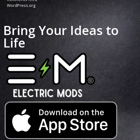
WordPress.org
Bring Your Ideas to
Life