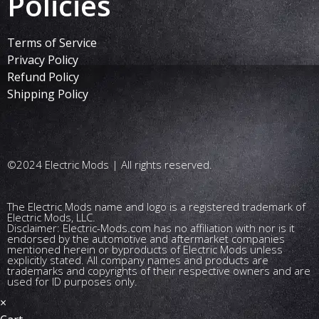
Policies
Terms of Service
Privacy Policy
Refund Policy
Shipping Policy
©2024 Electric Mods | All rights reserved.
The Electric Mods name and logo is a registered trademark of
Electric Mods, LLC.
Disclaimer: Electric-Mods.com has no affiliation with nor is it
endorsed by the automotive and aftermarket companies
mentioned herein or byproducts of Electric Mods unless
explicitly stated. All company names and products are
trademarks and copyrights of their respective owners and are
used for ID purposes only.
×