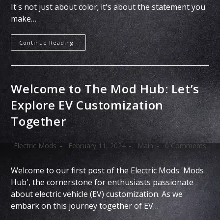
It's not just about color; it's about the statement you
make…
Continue Reading
Welcome to The Mod Hub: Let’s
Explore EV Customization
Together
Electric Mods
February 11, 2024
Main
0 Comments
Welcome to our first post of the Electric Mods 'Mods
Hub', the cornerstone for enthusiasts passionate
about electric vehicle (EV) customization. As we
embark on this journey together of EV…