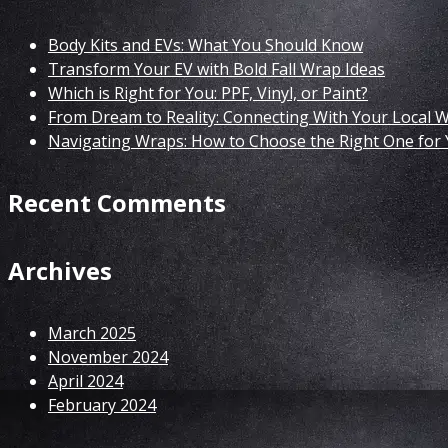
Body Kits and EVs: What You Should Know
Transform Your EV with Bold Fall Wrap Ideas
Which is Right for You: PPF, Vinyl, or Paint?
From Dream to Reality: Connecting With Your Local 
Navigating Wraps: How to Choose the Right One for 
Recent Comments
Archives
March 2025
November 2024
April 2024
February 2024