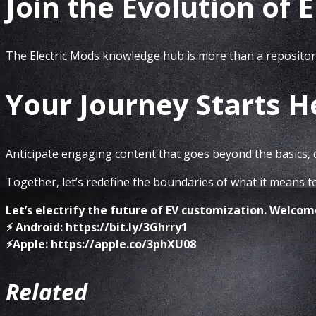
Join the Evolution of 
The Electric Mods knowledge hub is more than a repository
Your Journey Starts H
Anticipate engaging content that goes beyond the basics, d
Together, let’s redefine the boundaries of what it means t
Let’s electrify the future of EV customization. Welco
⚡️ Android: https://bit.ly/3Ghrry1
⚡️Apple: https://apple.co/3phXU08
Related