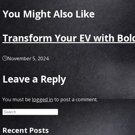
You Might Also Like
Transform Your EV with Bold
November 5, 2024
Leave a Reply
You must be
logged in
to post a comment.
Recent Posts