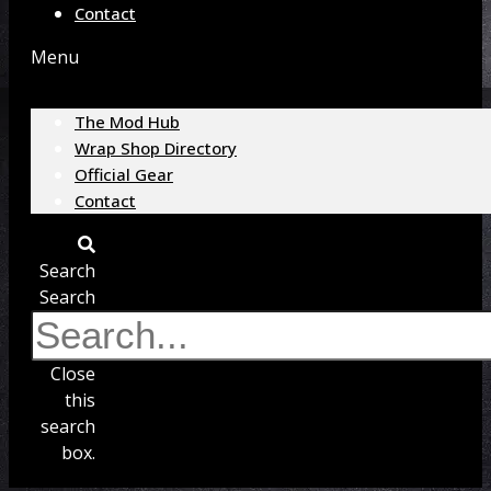
Contact
Menu
The Mod Hub
Wrap Shop Directory
Official Gear
Contact
Search
Search
Close
this
search
box.