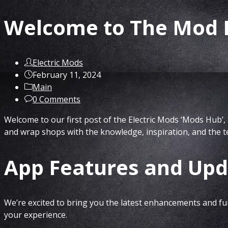
Welcome to The Mod H
Post
Electric Mods
author:
Post
February 11, 2024
published:
Post
Main
category:
Post
0 Comments
comments:
Welcome to our first post of the Electric Mods ‘Mods Hub’, 
and wrap shops with the knowledge, inspiration, and the t
App Features and Upd
We’re excited to bring you the latest enhancements and fun
your experience.