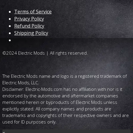
Terms of Service
Privacy Policy
Refund Policy
Shipping Policy
©2024 Electric Mods | All rights reserved.
The Electric Mods name and logo is a registered trademark of
Electric Mods, LLC.
Disclaimer: Electric-Mods.com has no affiliation with nor is it
endorsed by the automotive and aftermarket companies
mentioned herein or byproducts of Electric Mods unless
explicitly stated. All company names and products are
trademarks and copyrights of their respective owners and are
used for ID purposes only.
×