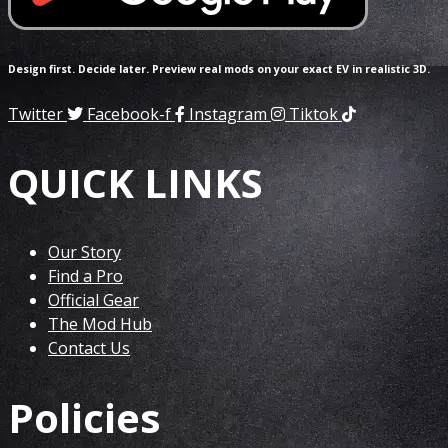
Design first. Decide later. Preview real mods on your exact EV in realistic 3D.
Twitter
Facebook-f
Instagram
Tiktok
QUICK LINKS
Our Story
Find a Pro
Official Gear
The Mod Hub
Contact Us
Policies