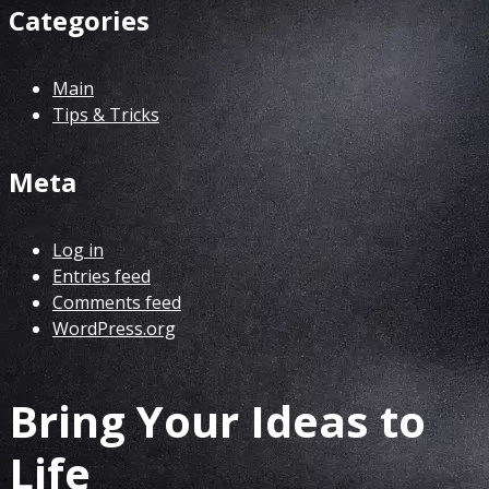
Categories
Main
Tips & Tricks
Meta
Log in
Entries feed
Comments feed
WordPress.org
Bring Your Ideas to
Life