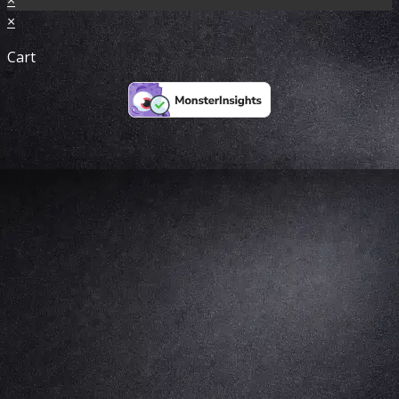
×
Cart