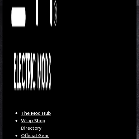
The Mod Hub
Wrap Shop
Directory
Official Gear