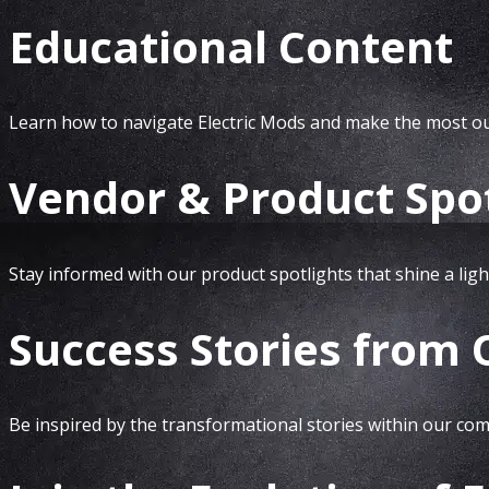
Educational Content
Learn how to navigate Electric Mods and make the most out
Vendor & Product Spot
Stay informed with our product spotlights that shine a ligh
Success Stories from
Be inspired by the transformational stories within our comm