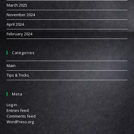
March 2025
November 2024
April 2024
February 2024
Categories
Main
Tips & Tricks
Meta
Log in
Entries feed
Comments feed
WordPress.org