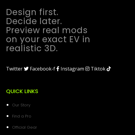
Design first.
Decide later.
Preview real mods
on your exact EV in
realistic 3D.
Twitter
Facebook-f
Instagram
Tiktok
QUICK LINKS
Our Story
Find a Pro
Official Gear