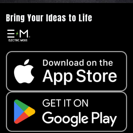
Bring Your Ideas to Life