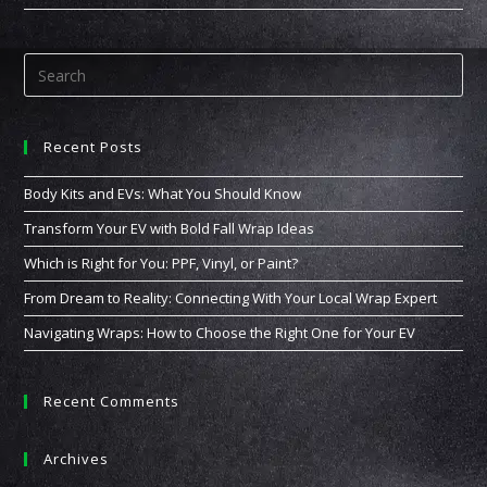
For
You:
PPF,
Vinyl,
Or
Paint?
Recent Posts
Body Kits and EVs: What You Should Know
Transform Your EV with Bold Fall Wrap Ideas
Which is Right for You: PPF, Vinyl, or Paint?
From Dream to Reality: Connecting With Your Local Wrap Expert
Navigating Wraps: How to Choose the Right One for Your EV
Recent Comments
Archives