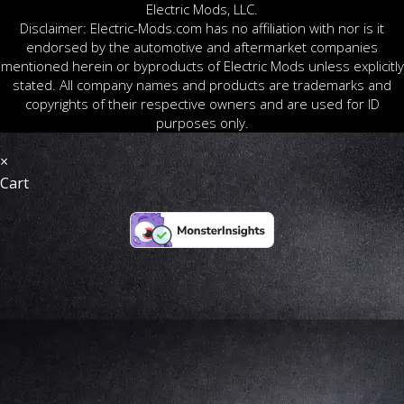
Electric Mods, LLC.
Disclaimer: Electric-Mods.com has no affiliation with nor is it
endorsed by the automotive and aftermarket companies
mentioned herein or byproducts of Electric Mods unless explicitly
stated. All company names and products are trademarks and
copyrights of their respective owners and are used for ID
purposes only.
×
Cart