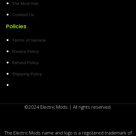
The Mod Hub
Contact Us
Policies
Terms of Service
Privacy Policy
Refund Policy
Shipping Policy
©2024 Electric Mods | All rights reserved.
The Electric Mods name and logo is a registered trademark of