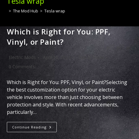
Tesla wrap
>
The Mod Hub
>
Tesla wrap
Which is Right for You: PPF,
Vinyl, or Paint?
Post
Post
Post
Electric Mods
April 16, 2024
Tips & Tricks
author:
published:
category:
Post
0 Comments
comments:
Which is Right for You: PPF, Vinyl, or Paint?Selecting
the best customization option for your electric
vehicle involves more than just choosing between
protection and style. With recent advancements,
particularly…
Which
Continue Reading
Is
Right